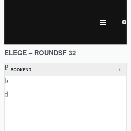
0
ELEGE – ROUNDSF 32
BOOKEND