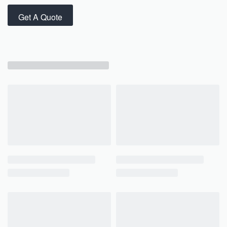
Get A Quote