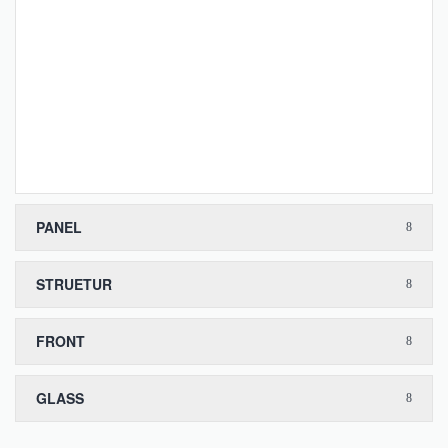
PANEL
STRUETUR
FRONT
GLASS