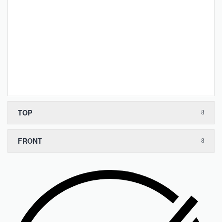
TOP
FRONT