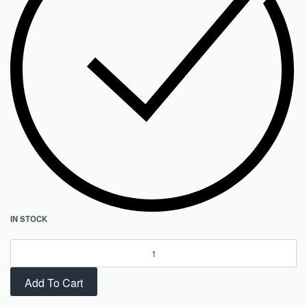
IN STOCK
Add To Cart