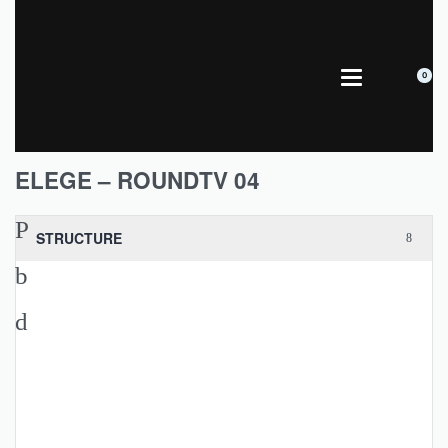
0
ELEGE – ROUNDTV 04
STRUCTURE