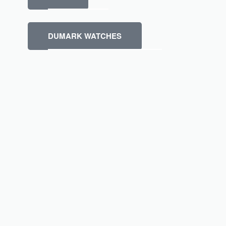
DUMARK WATCHES