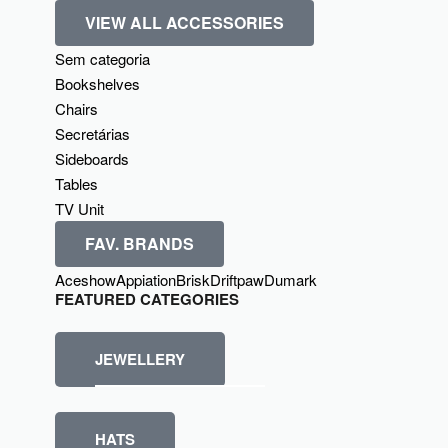
VIEW ALL ACCESSORIES
Sem categoria
Bookshelves
Chairs
Secretárias
Sideboards
Tables
TV Unit
FAV. BRANDS
Aceshow
Appiation
Brisk
Driftpaw
Dumark
FEATURED CATEGORIES
JEWELLERY
HATS