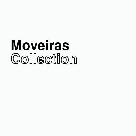
Moveiras
Collection